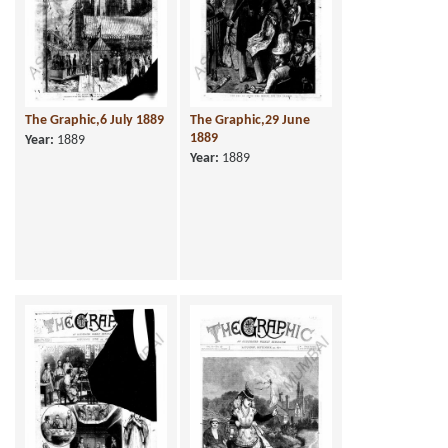
The Graphic,6 July 1889
The Graphic,29 June
1889
Year:
1889
Year:
1889