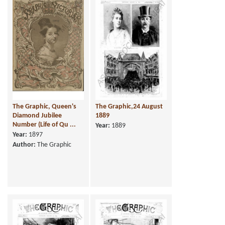
The Graphic, Queen's
The Graphic,24 August
Diamond Jubilee
1889
Number (Life of Qu ...
Year:
1889
Year:
1897
Author:
The Graphic