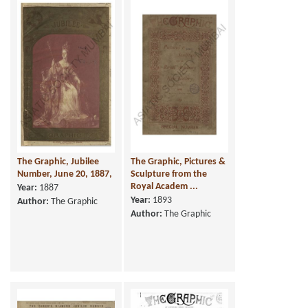
The Graphic, Jubilee
The Graphic, Pictures &
Number, June 20, 1887,
Sculpture from the
Royal Academ ...
Year:
1887
Year:
1893
Author:
The Graphic
Author:
The Graphic