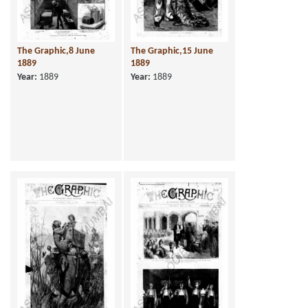
The Graphic,8 June
The Graphic,15 June
1889
1889
Year:
1889
Year:
1889