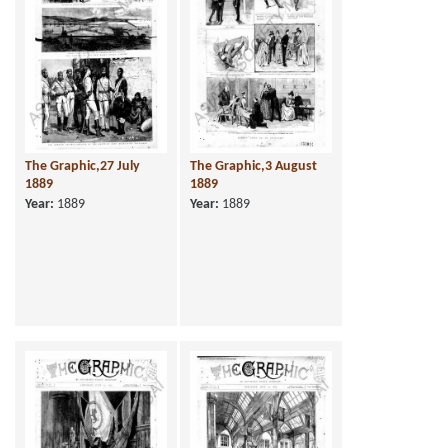
The Graphic,27 July
The Graphic,3 August
1889
1889
Year:
1889
Year:
1889