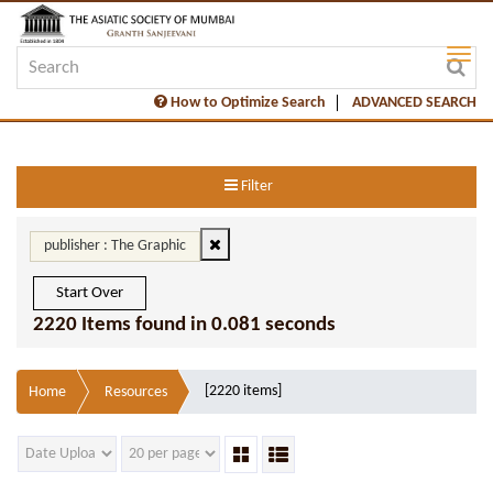
How to Optimize Search
ADVANCED SEARCH
Filter
publisher : The Graphic
Start Over
2220 Items found in 0.081 seconds
[2220 items]
Home
Resources