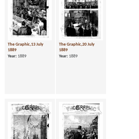
The Graphic,13 July
The Graphic,20 July
1889
1889
Year:
1889
Year:
1889