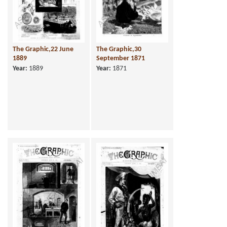
The Graphic,22 June
The Graphic,30
1889
September 1871
Year:
1889
Year:
1871