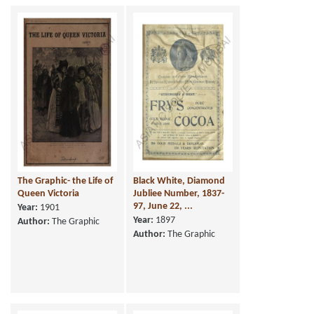
The Graphic- the Life of
Black White, Diamond
Queen Victoria
Jubliee Number, 1837-
97, June 22, ...
Year:
1901
Year:
1897
Author:
The Graphic
Author:
The Graphic