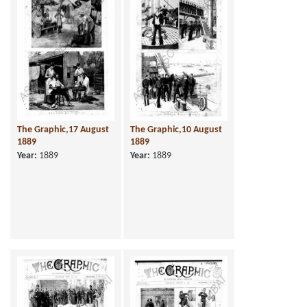
The Graphic,17 August
The Graphic,10 August
1889
1889
Year:
1889
Year:
1889