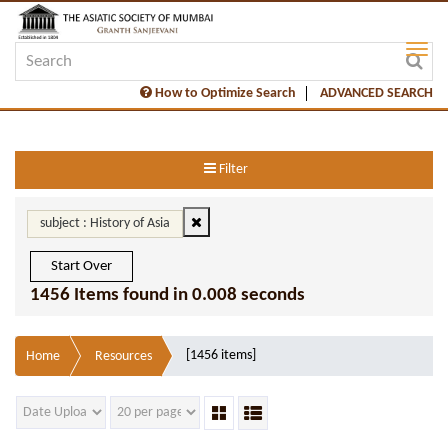
How to Optimize Search
ADVANCED SEARCH
Filter
subject : History of Asia
Start Over
1456 Items found in 0.008 seconds
[1456 items]
Home
Resources