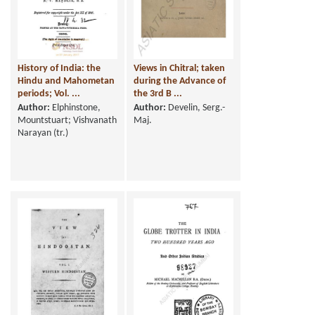
History of India: the
Views in Chitral; taken
Hindu and Mahometan
during the Advance of
periods; Vol. ...
the 3rd B ...
Author:
Elphinstone,
Author:
Develin, Serg.-
Mountstuart; Vishvanath
Maj.
Narayan (tr.)