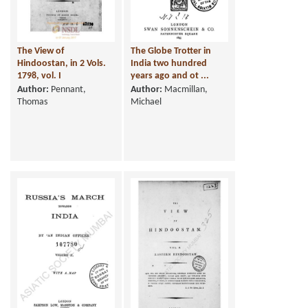
The View of
The Globe Trotter in
Hindoostan, in 2 Vols.
India two hundred
1798, vol. I
years ago and ot ...
Author:
Pennant,
Author:
Macmillan,
Thomas
Michael