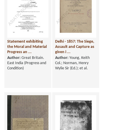
Statement exhibiting
Delhi - 1857: The Siege,
the Moral and Material
Assault and Capture as
Progress an ...
given i ...
Author:
Great Britain.
Author:
Young, Keith
East India (Progress and
Col.; Norman, Henry
Condition)
Wylie Sir (Ed.); et al.