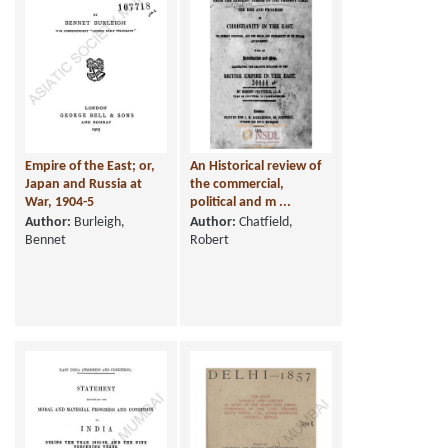
Empire of the East; or,
An Historical review of
Japan and Russia at
the commercial,
War, 1904-5
political and m ...
Author:
Burleigh,
Author:
Chatfield,
Bennet
Robert