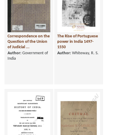
Correspondence on the
The Rise of Portuguese
Question of the Union
power in India 1497-
of Judicial ...
1550
Author:
Government of
Author:
Whiteway, R. S.
India