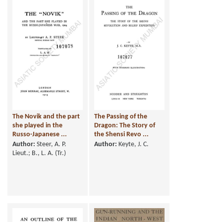
The Novik and the part
The Passing of the
she played in the
Dragon: The Story of
Russo-Japanese ...
the Shensi Revo ...
Author:
Steer, A. P.
Author:
Keyte, J. C.
Lieut.; B., L. A. (Tr.)