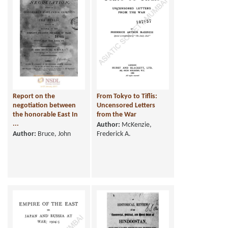
Report on the
From Tokyo to Tiflis:
negotiation between
Uncensored Letters
the honorable East In
from the War
...
Author:
McKenzie,
Author:
Bruce, John
Frederick A.