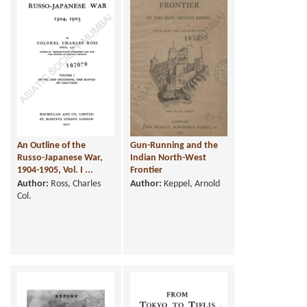
An Outline of the
Gun-Running and the
Russo-Japanese War,
Indian North-West
1904-1905, Vol. I ...
Frontier
Author:
Ross, Charles
Author:
Keppel, Arnold
Col.