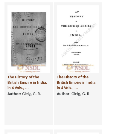
The History of the
The History of the
British Empire in India,
British Empire in India,
in 4 Vols., ...
in 4 Vols., ...
Author:
Gleig, G. R.
Author:
Gleig, G. R.