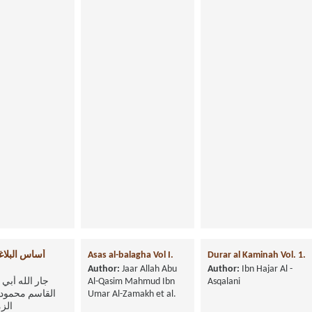
بلاغة-الجزء
Asas al-balagha Vol I.
Durar al Kaminah Vol. 1.
Author:
Jaar Allah Abu
Author:
Ibn Hajar Al -
جار الله أبي
Al-Qasim Mahmud Ibn
Asqalani
 محمود بن عمر
Umar Al-Zamakh et al.
شري