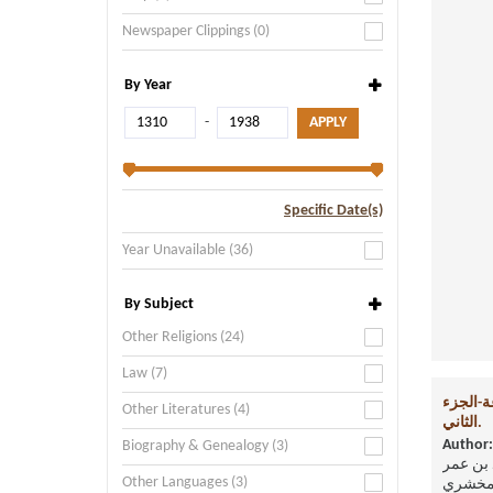
Newspaper Clippings (0)
By Year
-
Specific Date(s)
Year Unavailable (36)
By Subject
Other Religions (24)
Law (7)
أساس ال
Other Literatures (4)
الثاني.
Author:
Biography & Genealogy (3)
القاسم
Other Languages (3)
الزمخ