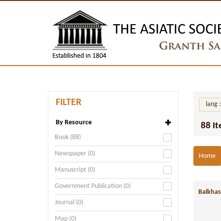
FILTER
lang 
By Resource
88 I
Book (88)
Newspaper (0)
Home
Manuscript (0)
Government Publication (0)
Balkhas
Journal (0)
Map (0)