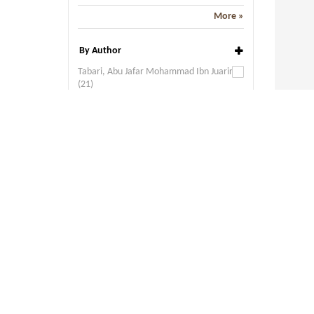
More »
By Author
Tabari, Abu Jafar Mohammad Ibn Juarir
(21)
Goeje, M. J. de (Ed.) (19)
Shaikh, Nizam (6)
Khalid, Ubool Fuzl Moohummud bin Omr
bin (2)
Prym, E. (2)
More »
By Language
Arabic (88)
By Publisher