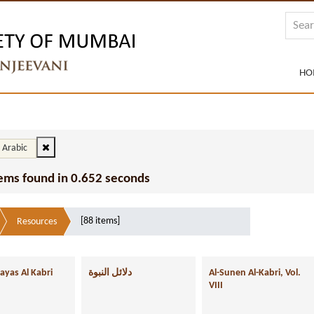
HO
: Arabic
tems found in 0.652 seconds
[88 items]
Resources
ayas Al Kabri
دلائل النبوة
Al-Sunen Al-Kabri, Vol.
VIII