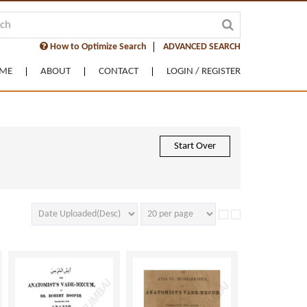
How to Optimize Search
ADVANCED SEARCH
ME
ABOUT
CONTACT
LOGIN / REGISTER
Start Over