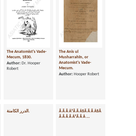
The Anatomist's Vade-
The Anis ul
Mecum, 1830.
Musharrahīn, or
Anatomist's Vade-
Author:
Dr. Hooper
Mecum.
Robert
Author:
Hooper Robert
الدرر الكامنة.
Ã Ã Ã Â³Ã Ã Â§Ã Ã Ã Â§Ã
Ã Ã Ã Ã Â²Ã Ã Â ...